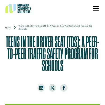
Teens in the Driver Seat (TDS): A Peer-to-Peer Traffic Safety Program for
Home
Schools
TEENS IN THE DRIVER SEAT (TDS): A PEER-
TO-PEER TRAFFIC SAFETY PROGRAM FOR
SCHOOLS