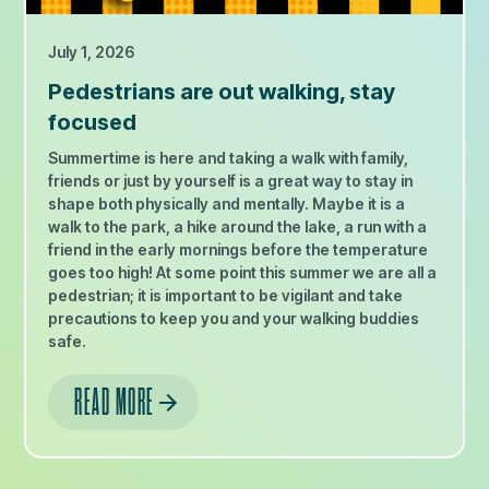
July 1, 2026
Pedestrians are out walking, stay
focused
Summertime is here and taking a walk with family,
friends or just by yourself is a great way to stay in
shape both physically and mentally. Maybe it is a
walk to the park, a hike around the lake, a run with a
friend in the early mornings before the temperature
goes too high! At some point this summer we are all a
pedestrian; it is important to be vigilant and take
precautions to keep you and your walking buddies
safe.
READ MORE