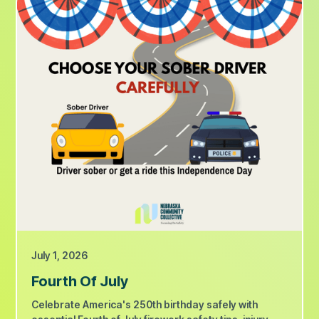
July 1, 2026
Fourth Of July
Celebrate America's 250th birthday safely with