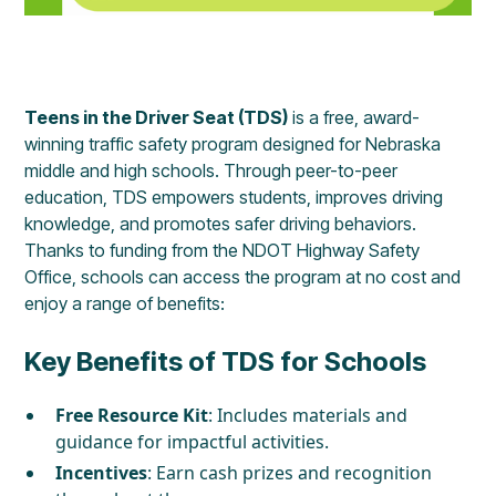
Teens in the Driver Seat (TDS)
is a free, award-
winning traffic safety program designed for Nebraska
middle and high schools. Through peer-to-peer
education, TDS empowers students, improves driving
knowledge, and promotes safer driving behaviors.
Thanks to funding from the NDOT Highway Safety
Office, schools can access the program at no cost and
enjoy a range of benefits:
Key Benefits of TDS for Schools
Free Resource Kit
: Includes materials and
guidance for impactful activities.
Incentives
: Earn cash prizes and recognition