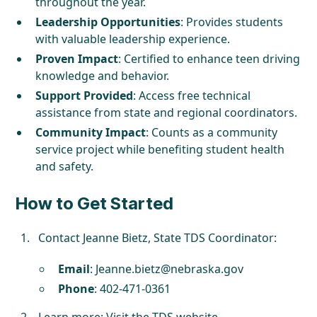
throughout the year.
Leadership Opportunities
: Provides students
with valuable leadership experience.
Proven Impact
: Certified to enhance teen driving
knowledge and behavior.
Support Provided
: Access free technical
assistance from state and regional coordinators.
Community Impact
: Counts as a community
service project while benefiting student health
and safety.
How to Get Started
Contact Jeanne Bietz, State TDS Coordinator:
Email
:
Jeanne.bietz@nebraska.gov
Phone
: 402-471-0361
Learn more:
Visit the TDS website