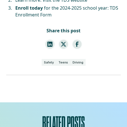
Enroll today
for the 2024-2025 school year:
TDS
Enrollment Form
Share this post
Safety
Teens
Driving
RELATED POSTS