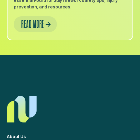
essential Fourth of July firework safety tips, injury
prevention, and resources.
READ MORE
About Us