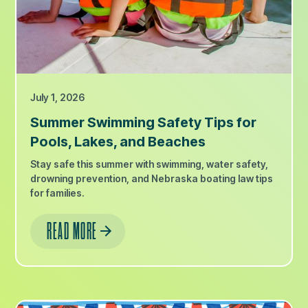
July 1, 2026
Summer Swimming Safety Tips for
Pools, Lakes, and Beaches
Stay safe this summer with swimming, water safety,
drowning prevention, and Nebraska boating law tips
for families.
READ MORE