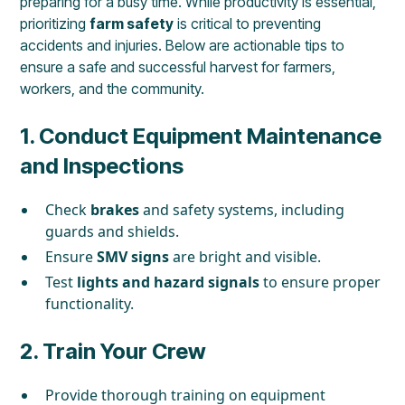
preparing for a busy time. While productivity is essential,
prioritizing
farm safety
is critical to preventing
accidents and injuries. Below are actionable tips to
ensure a safe and successful harvest for farmers,
workers, and the community.
1.
Conduct Equipment Maintenance
and Inspections
Check
brakes
and safety systems, including
guards and shields.
Ensure
SMV signs
are bright and visible.
Test
lights and hazard signals
to ensure proper
functionality.
2.
Train Your Crew
Provide thorough training on equipment