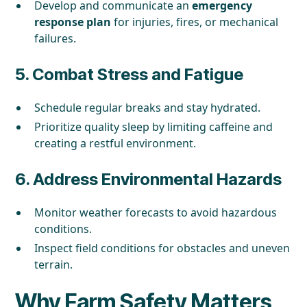
Develop and communicate an
emergency
response plan
for injuries, fires, or mechanical
failures.
5.
Combat Stress and Fatigue
Schedule regular breaks and stay hydrated.
Prioritize quality sleep by limiting caffeine and
creating a restful environment.
6.
Address Environmental Hazards
Monitor weather forecasts to avoid hazardous
conditions.
Inspect field conditions for obstacles and uneven
terrain.
Why Farm Safety Matters