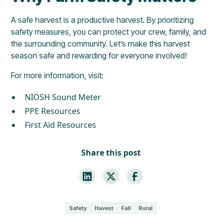
A safe harvest is a productive harvest. By prioritizing
safety measures, you can protect your crew, family, and
the surrounding community. Let’s make this harvest
season safe and rewarding for everyone involved!
For more information, visit:
NIOSH Sound Meter
PPE Resources
First Aid Resources
Share this post
Safety
Havest
Fall
Rural