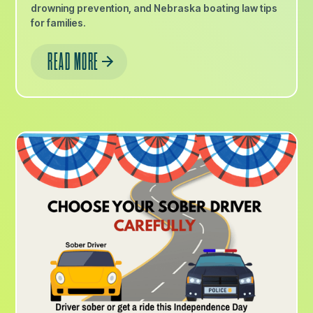
drowning prevention, and Nebraska boating law tips
for families.
READ MORE