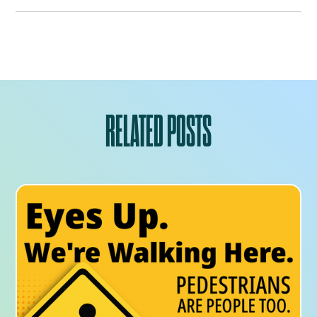
RELATED POSTS