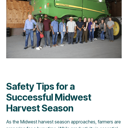
Safety Tips for a
Successful Midwest
Harvest Season
As the Midwest harvest season approaches, farmers are