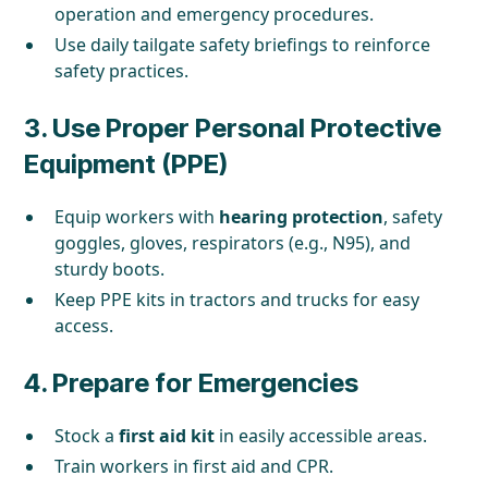
operation and emergency procedures.
Use daily tailgate safety briefings to reinforce
safety practices.
3.
Use Proper Personal Protective
Equipment (PPE)
Equip workers with
hearing protection
, safety
goggles, gloves, respirators (e.g., N95), and
sturdy boots.
Keep PPE kits in tractors and trucks for easy
access.
4.
Prepare for Emergencies
Stock a
first aid kit
in easily accessible areas.
Train workers in first aid and CPR.