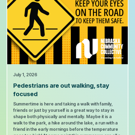
July 1, 2026
Pedestrians are out walking, stay
focused
Summertime is here and taking a walk with family,
friends or just by yourself is a great way to stay in
shape both physically and mentally. Maybe it is a
walk to the park, a hike around the lake, a run with a
friend in the early mornings before the temperature