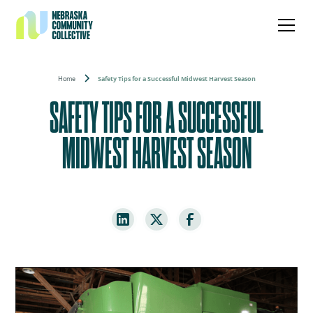
Home
Safety Tips for a Successful Midwest Harvest Season
SAFETY TIPS FOR A SUCCESSFUL
MIDWEST HARVEST SEASON