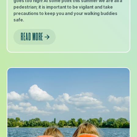
goes too high! At some point this summer we are all a
pedestrian; it is important to be vigilant and take
precautions to keep you and your walking buddies
safe.
READ MORE