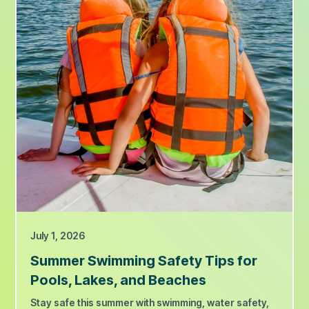
July 1, 2026
Summer Swimming Safety Tips for
Pools, Lakes, and Beaches
Stay safe this summer with swimming, water safety,