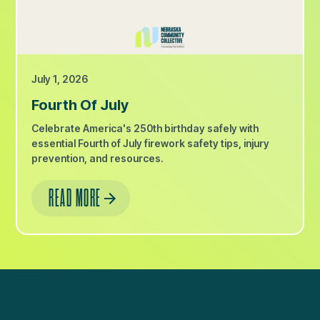
July 1, 2026
Fourth Of July
Celebrate America's 250th birthday safely with
essential Fourth of July firework safety tips, injury
prevention, and resources.
READ MORE