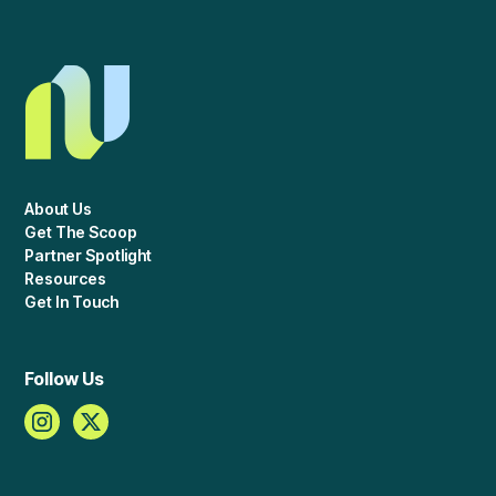
About Us
Get The Scoop
Partner Spotlight
Resources
Get In Touch
Follow Us