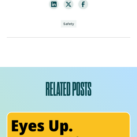
Safety
RELATED POSTS