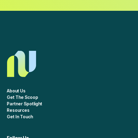
About Us
Get The Scoop
Partner Spotlight
Resources
Get In Touch
Follow Us