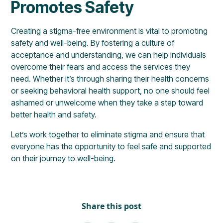
Promotes Safety
Creating a stigma-free environment is vital to promoting
safety and well-being. By fostering a culture of
acceptance and understanding, we can help individuals
overcome their fears and access the services they
need. Whether it’s through sharing their health concerns
or seeking behavioral health support, no one should feel
ashamed or unwelcome when they take a step toward
better health and safety.
Let’s work together to eliminate stigma and ensure that
everyone has the opportunity to feel safe and supported
on their journey to well-being.
Share this post