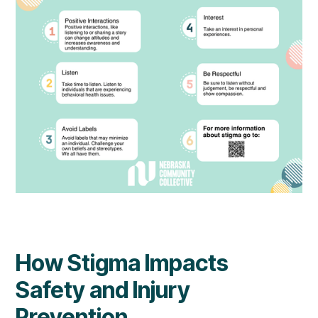
How Stigma Impacts
Safety and Injury
Prevention