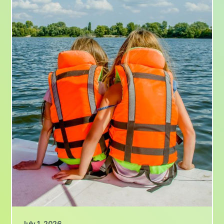
July 1, 2026