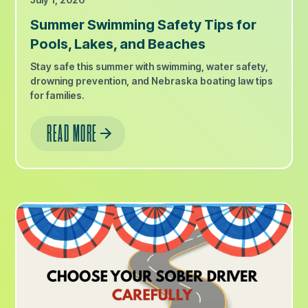
Summer Swimming Safety Tips for
Pools, Lakes, and Beaches
Stay safe this summer with swimming, water safety,
drowning prevention, and Nebraska boating law tips
for families.
READ MORE