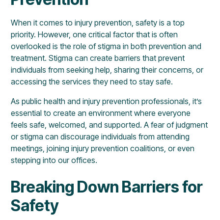
When it comes to injury prevention, safety is a top
priority. However, one critical factor that is often
overlooked is the role of stigma in both prevention and
treatment. Stigma can create barriers that prevent
individuals from seeking help, sharing their concerns, or
accessing the services they need to stay safe.
As public health and injury prevention professionals, it’s
essential to create an environment where everyone
feels safe, welcomed, and supported. A fear of judgment
or stigma can discourage individuals from attending
meetings, joining injury prevention coalitions, or even
stepping into our offices.
Breaking Down Barriers for
Safety