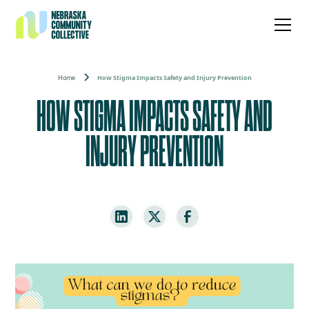
Home
How Stigma Impacts Safety and Injury Prevention
HOW STIGMA IMPACTS SAFETY AND
INJURY PREVENTION