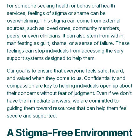
For someone seeking health or behavioral health
services, feelings of stigma or shame can be
overwhelming. This stigma can come from external
sources, such as loved ones, community members,
peers, or even clinicians. It can also stem from within,
manifesting as guilt, shame, or a sense of failure. These
feelings can stop individuals from accessing the very
support systems designed to help them.
Our goal is to ensure that everyone feels safe, heard,
and valued when they come to us. Confidentiality and
compassion are key to helping individuals open up about
their concerns without fear of judgment. Even if we don’t
have the immediate answers, we are committed to
guiding them toward resources that can help them feel
secure and supported.
A Stigma-Free Environment