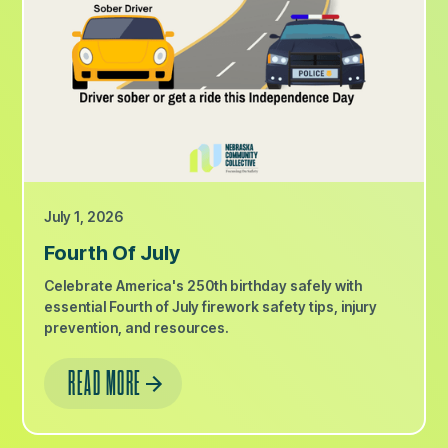
July 1, 2026
Fourth Of July
Celebrate America's 250th birthday safely with
essential Fourth of July firework safety tips, injury
prevention, and resources.
READ MORE