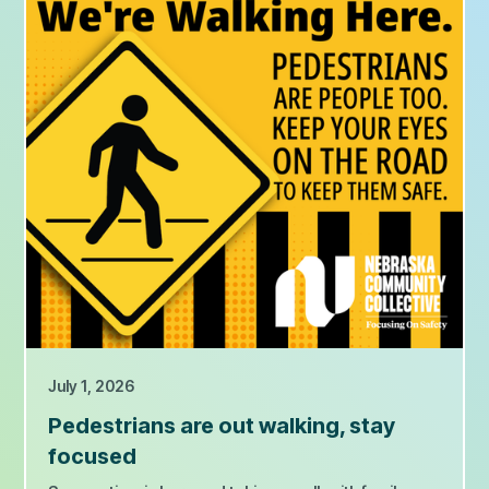
July 1, 2026
Pedestrians are out walking, stay
focused