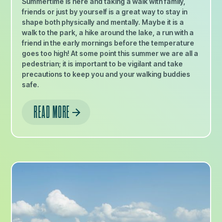
Summertime is here and taking a walk with family,
friends or just by yourself is a great way to stay in
shape both physically and mentally. Maybe it is a
walk to the park, a hike around the lake, a run with a
friend in the early mornings before the temperature
goes too high! At some point this summer we are all a
pedestrian; it is important to be vigilant and take
precautions to keep you and your walking buddies
safe.
READ MORE