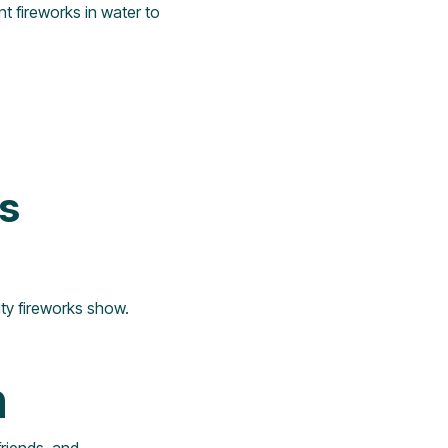
nt fireworks in water to
ks
ty fireworks show.
n
friends, and