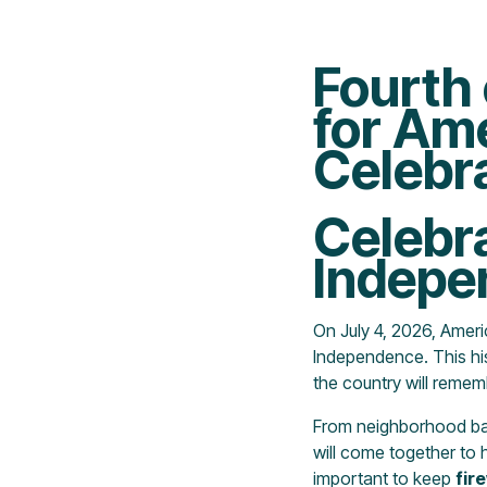
Fourth 
for Am
Celebr
Celebr
Indepe
On July 4, 2026, Ameri
Independence. This hi
the country will remem
From neighborhood barb
will come together to h
important to keep
fir