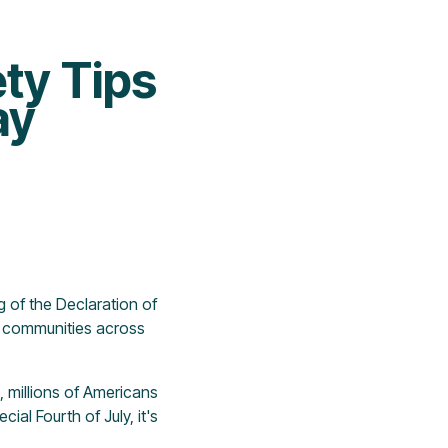
ety Tips
ay
g of the Declaration of
t communities across
, millions of Americans
ial Fourth of July, it's