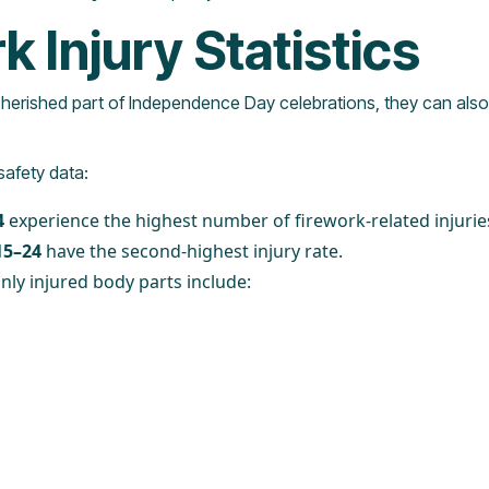
k Injury Statistics
cherished part of Independence Day celebrations, they can also 
safety data:
4
experience the highest number of firework-related injurie
15–24
have the second-highest injury rate.
y injured body parts include: