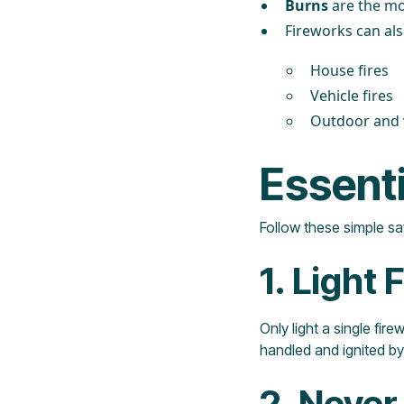
Burns
are the mo
Fireworks can als
House fires
Vehicle fires
Outdoor and v
Essenti
Follow these simple saf
1. Light
Only light a single fir
handled and ignited by
2. Never