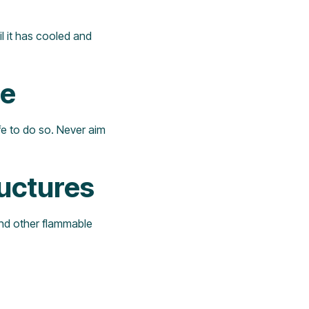
til it has cooled and
le
afe to do so. Never aim
uctures
and other flammable