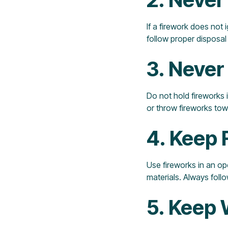
If a firework does not i
follow proper disposal 
3. Never
Do not hold fireworks i
or throw fireworks tow
4. Keep 
Use fireworks in an o
materials. Always foll
5. Keep