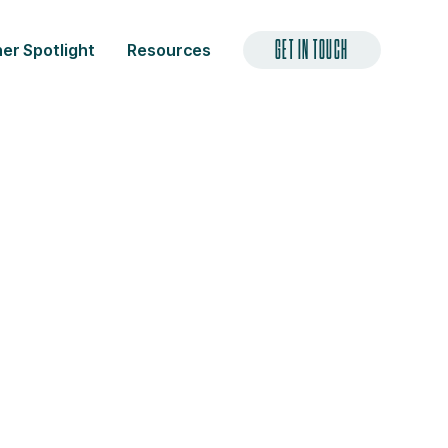
GET IN TOUCH
er Spotlight
Resources