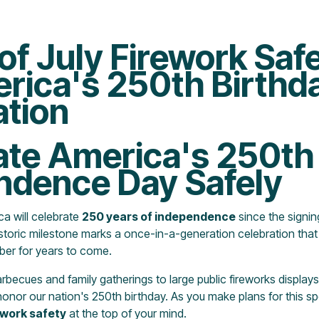
of July Firework Saf
erica's 250th Birthd
ation
ate America's 250th
ndence Day Safely
ca will celebrate
250 years of independence
since the signin
storic milestone marks a once-in-a-generation celebration tha
ber for years to come.
ecues and family gatherings to large public fireworks displays
onor our nation's 250th birthday. As you make plans for this spec
ework safety
at the top of your mind.