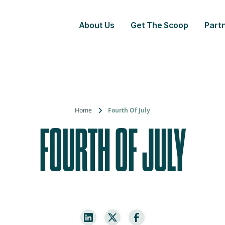
About Us
Get The Scoop
Partn
Home
Fourth Of July
FOURTH OF JULY