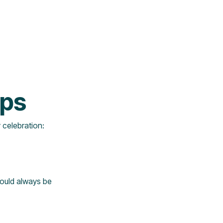
ips
y celebration:
should always be