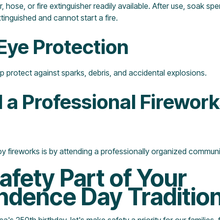
 hose, or fire extinguisher readily available. After use, soak spe
xtinguished and cannot start a fire.
Eye Protection
p protect against sparks, debris, and accidental explosions.
d a Professional Firewor
y fireworks is by attending a professionally organized communi
fety Part of Your
ndence Day Traditio
's 250th birthday, let's make safety a priority for our families, 