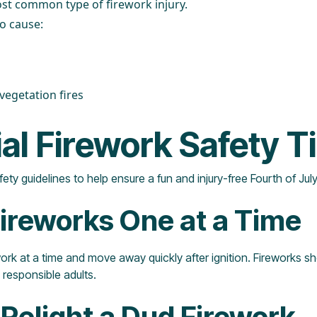
st common type of firework injury.
o cause:
egetation fires
al Firework Safety T
ety guidelines to help ensure a fun and injury-free Fourth of Jul
 Fireworks One at a Time
ework at a time and move away quickly after ignition. Fireworks 
 responsible adults.
 Relight a Dud Firework