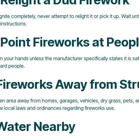
gnite completely, never attempt to relight it or pick it up. Wait un
instructions.
 Point Fireworks at Peop
n your hands unless the manufacturer specifically states it is s
ard people.
Fireworks Away from Str
pen area away from homes, garages, vehicles, dry grass, pets, 
ow local laws and ordinances regarding fireworks use.
 Water Nearby