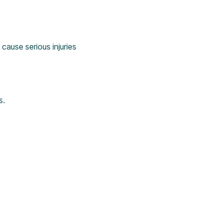
cause serious injuries
s.