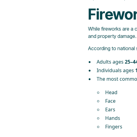
Firewor
While fireworks are a 
and property damage.
According to national 
Adults ages
25–4
Individuals ages
The most commonl
Head
Face
Ears
Hands
Fingers