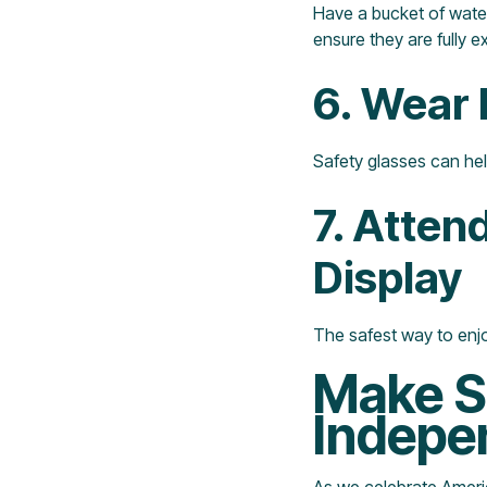
Have a bucket of water,
ensure they are fully e
6. Wear 
Safety glasses can hel
7. Atten
Display
The safest way to enjo
Make Sa
Indepe
As we celebrate America